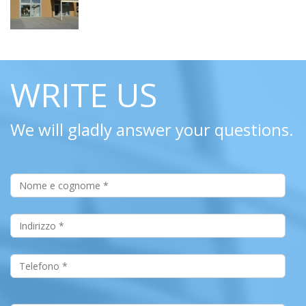
WRITE US
We will gladly answer your questions.
Nome e Cognome
*
Indirizzo
*
Telefono
*
Email