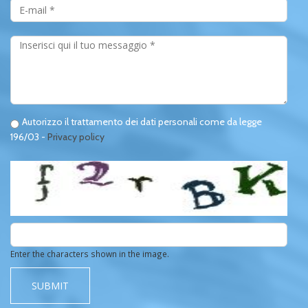
*
Messaggio
*
Privacy
Privacy
Autorizzo il trattamento dei dati personali come da legge
196/03 -
Privacy policy
*
*
Enter the characters shown in the image.