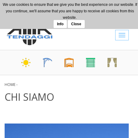
Skip to main content
We use cookies to ensure that we give you the best experience on our website. If
+39 0442 080514
you continue, we'll assume that you are happy to receive all cookies from this
info@amatendaggi.it
website.
Info
Close
Toggle
navigat
HOME
-
CHI SIAMO